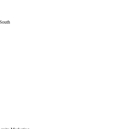
 South