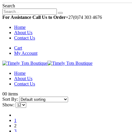
Search
For Assistance Call Us to Order
+27(0)74 303 4676
Home
About Us
Contact Us
Cart
My Account
Home
About Us
Contact Us
0
0 items
Sort By:
Show:
1
2
3