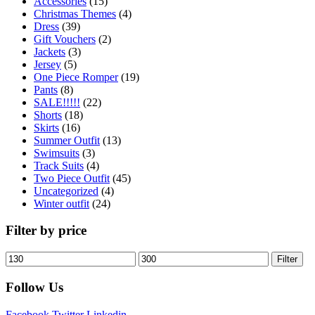
Accessories
(15)
Christmas Themes
(4)
Dress
(39)
Gift Vouchers
(2)
Jackets
(3)
Jersey
(5)
One Piece Romper
(19)
Pants
(8)
SALE!!!!!
(22)
Shorts
(18)
Skirts
(16)
Summer Outfit
(13)
Swimsuits
(3)
Track Suits
(4)
Two Piece Outfit
(45)
Uncategorized
(4)
Winter outfit
(24)
Filter by price
Filter
Follow Us
Facebook
Twitter
Linkedin