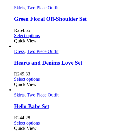
Skirts
,
Two Piece Outfit
Green Floral Off-Shoulder Set
R
254.55
Select options
Quick View
Dress
,
Two Piece Outfit
Hearts and Denims Love Set
R
249.33
Select options
Quick View
Skirts
,
Two Piece Outfit
Hello Babe Set
R
244.28
Select options
Quick View