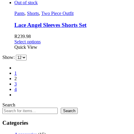
Out of stock
Pants
,
Shorts
,
Two Piece Outfit
Lace Angel Sleeves Shorts Set
R
239.98
Select options
Quick View
Show:
1
2
3
4
Search
Search
Categories