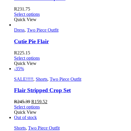
R
231.75
Select options
Quick View
Dress
,
Two Piece Outfit
Cutie Pie Flair
R
225.15
Select options
Quick View
-35%
SALE!!!!!
,
Shorts
,
Two Piece Outfit
Flair Stripped Crop Set
R
245.39
R
159.52
Select options
Quick View
Out of stock
Shorts
,
Two Piece Outfit