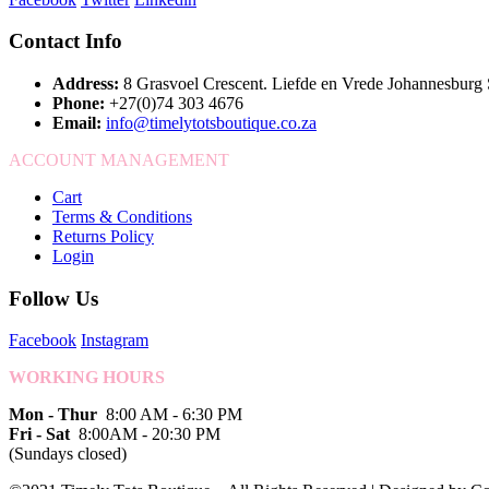
Contact Info
Address:
8 Grasvoel Crescent. Liefde en Vrede Johannesburg
Phone:
+27(0)74 303 4676
Email:
info@timelytotsboutique.co.za
ACCOUNT MANAGEMENT
Cart
Terms & Conditions
Returns Policy
Login
Follow Us
Facebook
Instagram
WORKING HOURS
Mon - Thur
8:00 AM - 6:30 PM
Fri - Sat
8:00AM - 20:30 PM
(Sundays closed)