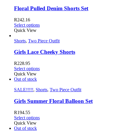
Floral Pulled Denim Shorts Set
R
242.16
Select options
Quick View
Shorts
,
Two Piece Outfit
Girls Lace Cheeky Shorts
R
228.95
Select options
Quick View
Out of stock
SALE!!!!!
,
Shorts
,
Two Piece Outfit
Girls Summer Floral Balloon Set
R
194.55
Select options
Quick View
Out of stock