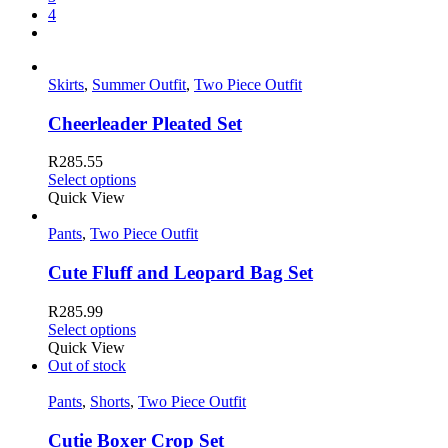
4
Skirts
,
Summer Outfit
,
Two Piece Outfit
Cheerleader Pleated Set
R
285.55
Select options
Quick View
Pants
,
Two Piece Outfit
Cute Fluff and Leopard Bag Set
R
285.99
Select options
Quick View
Out of stock
Pants
,
Shorts
,
Two Piece Outfit
Cutie Boxer Crop Set